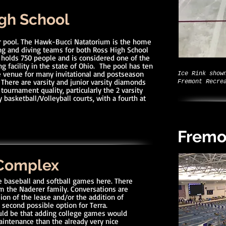
gh School
r pool. The Hawk-Bucci Natatorium is the home
 and diving teams for both Ross High School
 holds 750 people and is considered one of the
 facility in the state of Ohio. The pool has ten
the venue for many invitational and postseason
Ice Rink show
 There are varsity and junior varsity diamonds
Fremont Recre
 tournament quality, particularly the 2 varsity
 basketball/Volleyball courts, with a fourth at
Fremo
 Complex
e baseball and softball games here. There
m the Naderer family. Conversations are
ion of the lease and/or the addition of
 second possible option for Terra.
could be that adding college games would
maintenance than the already very nice