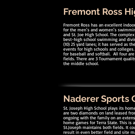
Fremont Ross Hi
Fremont Ross has an excellent indoo
for the men’s and women’s swimming
and St. Joe High School. The complex
best-high school swimming and diving
(10) 25 yard lanes; it has served as 
events for high schools and colleges.
for baseball and softball. All four are
fields. There are 3 Tournament quality
the middle school.
Naderer Sports
St. Joseph High School plays its hom
are two diamonds on land leased fro
ongoing with the family on an extens
home games for Terra State. This is a
St.Joseph maintains both fields. It 
result in even better field and site 