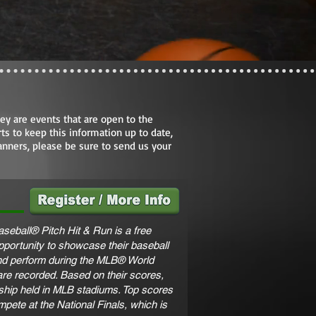
ey are events that are open to the
ts to keep this information up to date,
anners, please be sure to send us your
seball® Pitch Hit & Run is a free
opportunity to showcase their baseball
 and perform during the MLB® World
are recorded. Based on their scores,
ship held in MLB stadiums. Top scores
ompete at the National Finals, which is