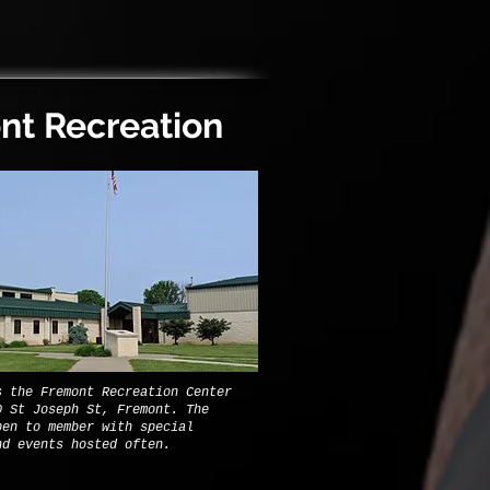
nt Recreation
s the Fremont Recreation Center
0 St Joseph St, Fremont. The
pen to member with special
nd events hosted often.