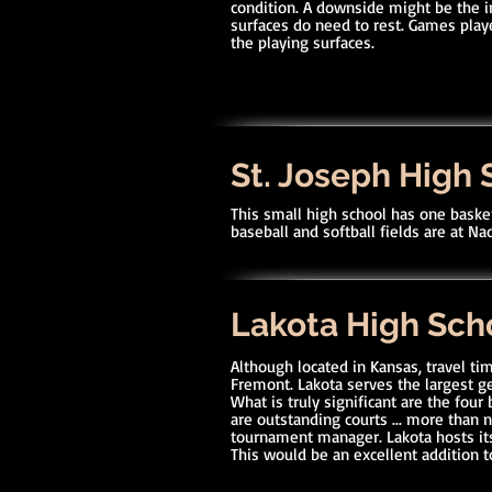
condition. A downside might be the 
surfaces do need to rest. Games pla
the playing surfaces.
St. Joseph High 
This small high school has one basket
baseball and softball fields are at N
Lakota High Sch
Although located in Kansas, travel tim
Fremont. Lakota serves the largest ge
What is truly significant are the four
are outstanding courts ... more than 
tournament manager. Lakota hosts i
This would be an excellent addition t