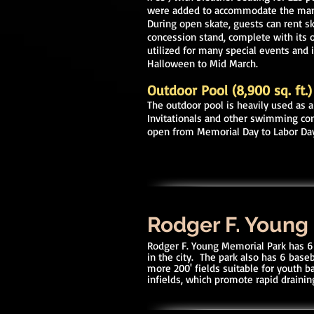
were added to accommodate the many 
During open skate, guests can rent sk
concession stand, complete with its o
utilized for many special events and 
Halloween to Mid March.
Outdoor Pool (8,900 sq. ft.)
The outdoor pool is heavily used as a
Invitationals and other swimming co
open from Memorial Day to Labor Da
Rodger F. Young
Rodger F. Young Memorial Park has 6 
in the city. The park also has 6 base
more 200' fields suitable for youth ba
infields, which promote rapid draining