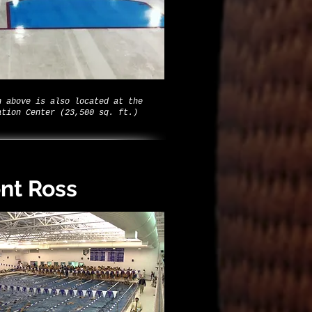
n above is also located at the
ation Center (23,500 sq. ft.)
nt Ross