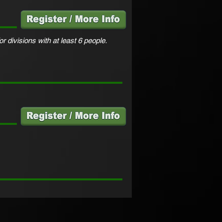
or divisions with at least 6 people.