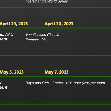
hosted at the World Series.
April 29, 2023
April 30, 2023
ic, AAU
Vacationland Classic
ment
Fremont, OH
May 5, 2023
May 7, 2023
U
Boys and Girls, Grades 3-12, cost $285 per team
ment