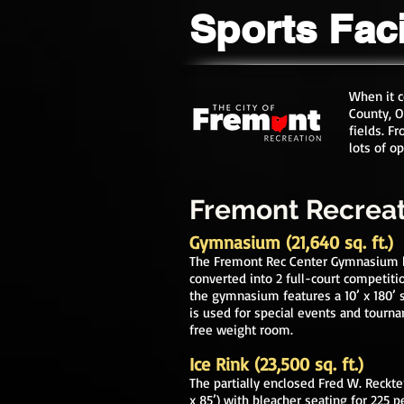
Sports Faci
When it 
County, O
fields. F
lots of o
Fremont Recrea
Gymnasium (21,640 sq. ft.)
The F
remont Rec Center Gymnasium bo
conv
erted into 2 full-court competiti
the gymnasium features a 10’ x 180’ 
is used for special
e
vents and tourn
free weight room.
Ice Rink (23,500 sq. ft.)
The partially enclosed Fred W. Reckte
x 85’)
with bleacher seating for 225 