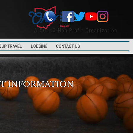
A 501c6 Non-Profit Organization
OUP TRAVEL
LODGING
CONTACT US
T INFORMATION