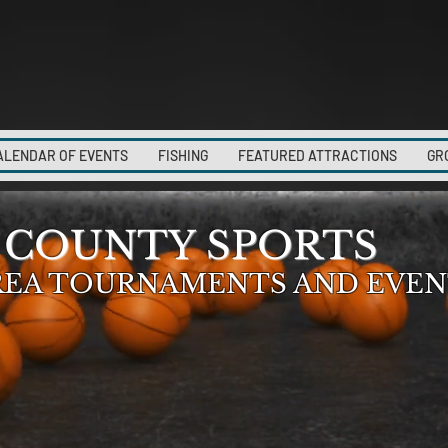
ALENDAR OF EVENTS
FISHING
FEATURED ATTRACTIONS
GR
 COUNTY SPORTS
REA TOURNAMENTS AND EVEN