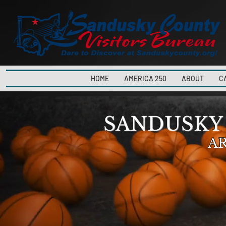
HOME
AMERICA 250
ABOUT
C
SANDUSKY
A