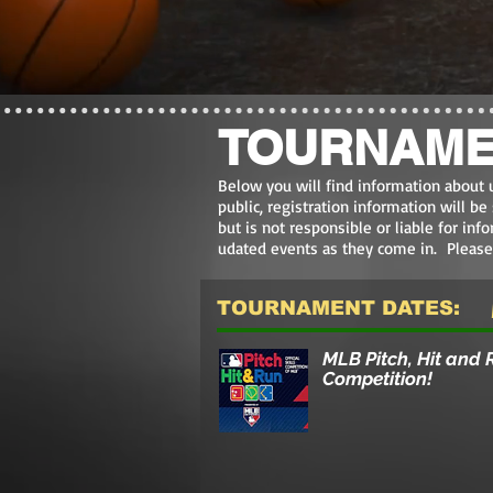
TOURNAME
Below you will find information about 
public, registration information will b
but is not responsible or l
iable for inf
udated events as they come in. Pleas
TOURNAMENT DATES:
MLB Pitch, Hit and 
Competition!