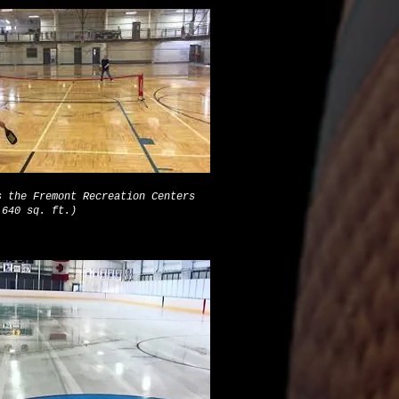
s the Fremont Recreation Centers
,640 sq. ft.)