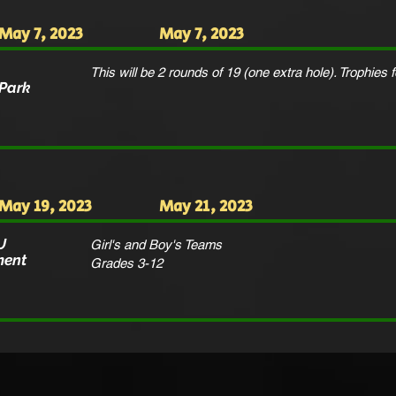
May 7, 2023
May 7, 2023
This will be 2 rounds of 19 (one extra hole). Trophies f
 Park
May 19, 2023
May 21, 2023
U
Girl's and Boy's Teams
ment
Grades 3-12