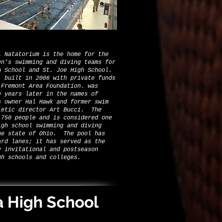
i Natatorium is the home for the
en’s swimming and diving teams for
h School and St. Joe High School.
 built in 2006 with private funds
 Fremont Area Foundation. was
e years later in the names of
s owner Hal Hawk and former swim
letic director Art Bucci. The
 750 people and is considered one
igh school swimming and diving
he state of Ohio. The pool has
ard lanes; it has served as the
y invitational and postseason
gh schools and colleges.
a High School