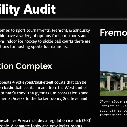
lity Audit
Fremo
comes to sport
tournaments, Fremont, & Sandusky
hio have a variety of options for sport courts and
rom indoor ice hockey to pickle ball courts there are
ptions for hosting sports tournaments.
tion Complex
asts 4 volleyball/basketball courts that can be
on basketball court
s. In addition, the West end of
sprinter’s track. The gymnasium concession stand
aments.
Access to the locker rooms, 2nd level and
Shown above i
located at 60
facility is o
tournaments a
nwald Ice Arena includes a regulation ice rink (200’
people. A separate lobby and new locker rooms