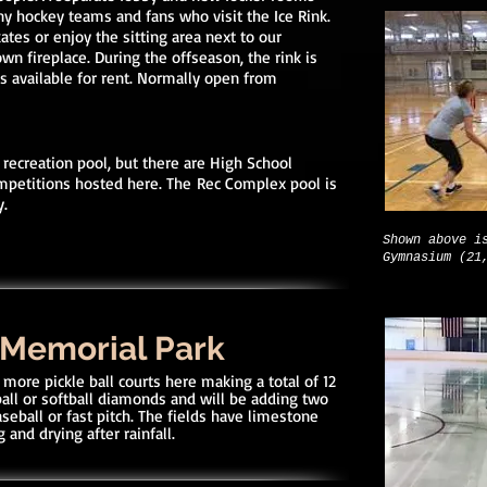
hockey teams and fans who visit the Ice Rink.
ates or enjoy the sitting area next to our
wn fireplace. During the offseason, the rink is
is available for rent. Normally open from
 recreation pool, but there are High School
mpetitions hosted here. The
Rec Complex pool is
y.
Shown above i
Gymnasium (21
 Memorial Park
more pickle ball courts here making a total of 12
ball or softball diamonds and will be adding two
seball or fast pitch. The fields have limestone
 and drying after rainfall.