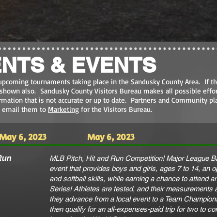
NTS & EVENTS
upcoming tournaments taking place in the Sandusky County Area. If th
e shown also. Sandusky County Visitors Bureau makes all possible effor
ormation that is not accurate or up to date. Partners and Community pl
e email them to
Marketing
for the Visitors Bureau.
May 6, 2023
May 6, 2023
Run
MLB Pitch, Hit and Run Competition! Major League Ba
event that provides boys and girls, ages 7 to 14, an 
and softball skills, while earning a chance to attend
Series! Athletes are tested, and their measurements 
they advance from a local event to a Team Champion
then qualify for an all-expenses-paid trip for two to c