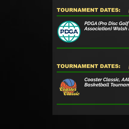
TOURNAMENT DATES:
PDGA (Pro Disc Golf
Association) Walsh
TOURNAMENT DATES:
Coaster Classic, AA
Basketball Tourna