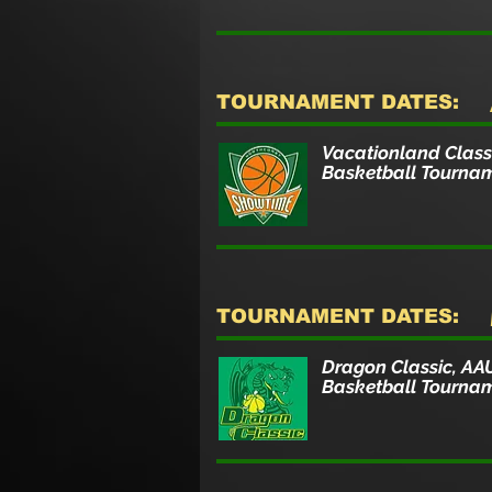
TOURNAMENT DATES:
Vacationland Class
Basketball Tourna
TOURNAMENT DATES:
Dragon Classic, AA
Basketball Tourna