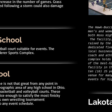
increase in the number of games. Grass
yed following a storm could also damage
The Hawk-Bucc
men’s and wom
both Ross Hig
School
The facility,
raised by the
dedicated fiv
ball court suitable for events. The
local busines
aderer Sports Complex.
coach and ath
complex holds
of the best-h
facility in t
ool
ten (10) 25 y
venue for man
events for hi
e is not that great from any point in
ographic area of any high school in Ohio.
 basketball and volleyball courts. These
nice enough to satisfy the most finicky
ts own wrestling tournament
Lakot
o any event schedule.