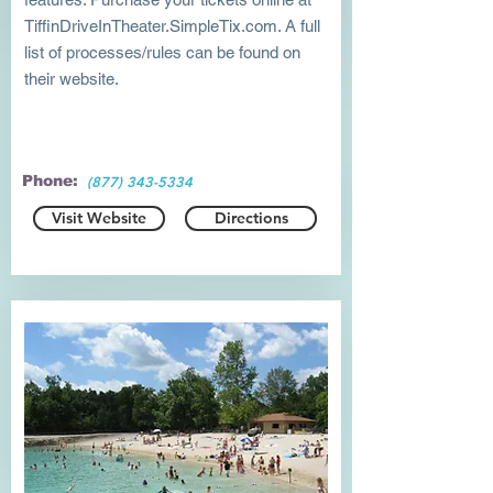
TiffinDriveInTheater.SimpleTix.com. A full
list of processes/rules can be found on
their website.
Phone:
(877) 343-5334
Visit Website
Directions