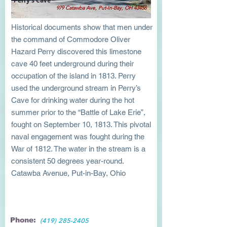
Perry's Cave
979 Catawba Ave, Put-In-Bay, OH 43456
Historical documents show that men under
the command of Commodore Oliver
Hazard Perry discovered this limestone
cave 40 feet underground during their
occupation of the island in 1813. Perry
used the underground stream in Perry’s
Cave for drinking water during the hot
summer prior to the “Battle of Lake Erie”,
fought on September 10, 1813. This pivotal
naval engagement was fought during the
War of 1812. The water in the stream is a
consistent 50 degrees year-round.
Catawba Avenue, Put-in-Bay, Ohio
Phone:
(419) 285-2405