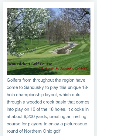
Woussickett Golf Course
6311 Mason Rd Sandusky, OH 44870
Golfers from throughout the region have
come to Sandusky to play this unique 18-
hole championship layout, which cuts
through a wooded creek basin that comes
into play on 10 of the 18 holes. It clocks in
at about 6,200 yards, creating an inviting
course for players to enjoy a picturesque
round of Northern Ohio golf.