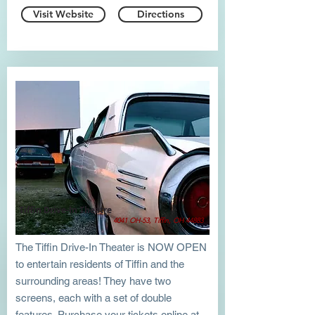
Visit Website
Directions
Tiffin Drive-In Theatre
4041 OH-53, Tiffin, OH 44883
The Tiffin Drive-In Theater is NOW OPEN
to entertain residents of Tiffin and the
surrounding areas! They have two
screens, each with a set of double
features. Purchase your tickets online at