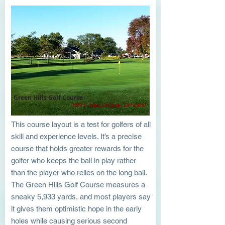
Green Hills Golf Course
1959 S. Main St Clyde, OH 43410
This course layout is a test for golfers of all
skill and experience levels. It’s a precise
course that holds greater rewards for the
golfer who keeps the ball in play rather
than the player who relies on the long ball.
The Green Hills Golf Course measures a
sneaky 5,933 yards, and most players say
it gives them optimistic hope in the early
holes while causing serious second