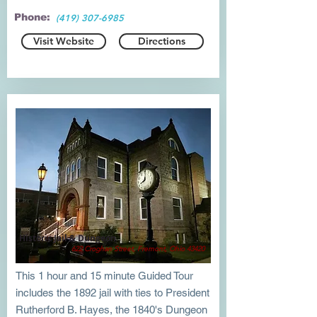
Phone:
(419) 307-6985
Visit Website
Directions
Historic Jail & Dungeon
622 Croghan Street, Fremont, Ohio 43420
This 1 hour and 15 minute Guided Tour
includes the 1892 jail with ties to President
Rutherford B. Hayes, the 1840's Dungeon