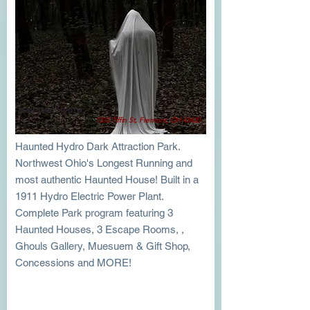
Haunted Hydro
1333 Tiffin St, Fremont, OH 43420
Haunted Hydro Dark Attraction Park.
Northwest Ohio's Longest Running and
most authentic Haunted House! Built in a
1911 Hydro Electric Power Plant.
Complete Park program featuring 3
Haunted Houses, 3 Escape Rooms, ,
Ghouls Gallery, Muesuem & Gift Shop,
Concessions and MORE!