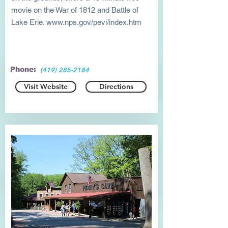
movie on the War of 1812 and Battle of
Lake Erie.
www.nps.gov/pevi/index.htm
Phone:
(419) 285-2184
Visit Website
Directions