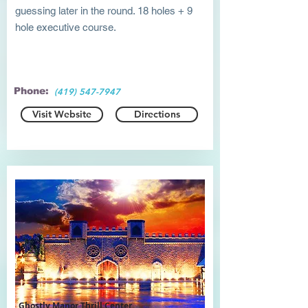
guessing later in the round. 18 holes + 9
hole executive course.
Phone:
(419) 547-7947
Visit Website
Directions
Ghostly Manor Thrill Center