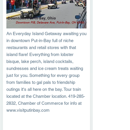
Downtown Put-in-Bay, Ohio
Downtown PIB, Delaware Ave, Put-In-Bay, OH 43456
An Everyday Island Getaway awaiting you
in downtown Put-in-Bay full of niche
restaurants and retail stores with that
island flare! Everything from lobster
bisque, lake perch, island cocktails,
sundresses and ice cream treats waiting
just for you. Something for every group
from families to gal pals to friendship
outings it's all here on the bay. Tour train
located at the Chamber location.
419-285-
2832
, Chamber of Commerce for info at
www.visitputinbay.com