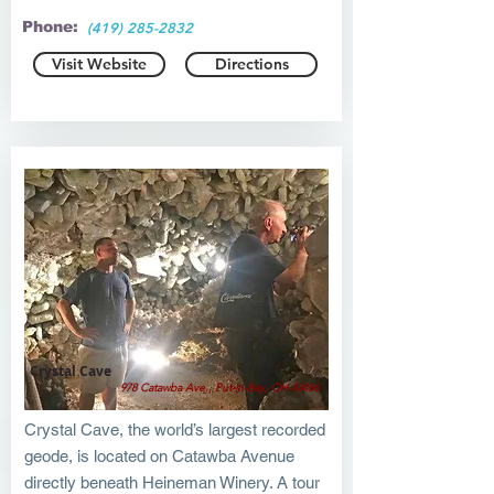
Phone:
(419) 285-2832
Visit Website
Directions
Crystal Cave
978 Catawba Ave., Put-in-Bay, OH 43456
Crystal Cave, the world’s largest recorded
geode, is located on Catawba Avenue
directly beneath Heineman Winery. A tour