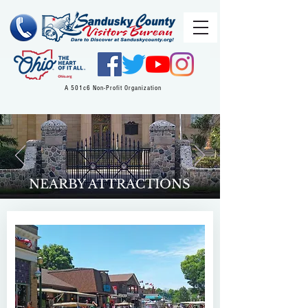
A 501c6 Non-Profit Organization
NEARBY ATTRACTIONS