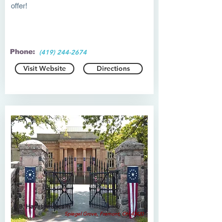
offer!
Phone:
(419) 244-2674
Visit Website
Directions
R.B. Hayes Museum
Spiegel Grove, Fremont, OH 43420