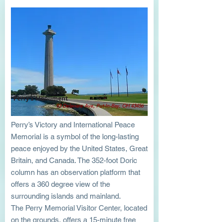
Perry's Monument
93 Delaware Ave, Put-In-Bay, OH 43456
Perry’s Victory and International Peace
Memorial is a symbol of the long-lasting
peace enjoyed by the United States, Great
Britain, and Canada. The 352-foot Doric
column has an observation platform that
offers a 360 degree view of the
surrounding islands and mainland.
The Perry Memorial Visitor Center, located
on the grounds, offers a 15-minute free