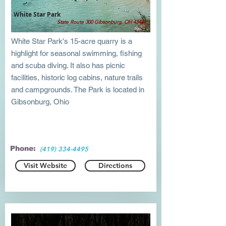
White Star Park
State Route 300 Gibsonburg, OH 43431
White Star Park's 15-acre quarry is a
highlight for seasonal swimming, fishing
and scuba diving. It also has picnic
facilities, historic log cabins, nature trails
and campgrounds. The Park is located in
Gibsonburg, Ohio
Phone:
(419) 334-4495
Visit Website
Directions