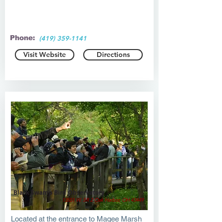
Phone:
(419) 359-1141
Visit Website
Directions
Black Swamp Bird Observatory
13551 W. SR 2 Oak Harbor, OH 43449
Located at the entrance to Magee Marsh