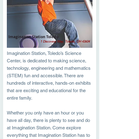
Imagination Station Toledo
1 Discovery Way, Toledo, OH 43604
Imagination Station, Toledo’s Science
Center, is dedicated to making science,
technology, engineering and mathematics
(STEM) fun and accessible. There are
hundreds of interactive, hands-on exhibits
that are exciting and educational for the
entire family.
Whether you only have an hour or you
have all day, there is plenty to see and do
at Imagination Station. Come explore
everything that Imagination Station has to