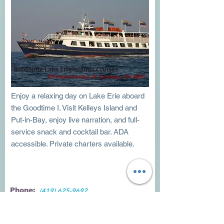
Goodtime Lake Erie Islands Cruises
109 West Shoreline Dr. Sandusky, OH 44870
Enjoy a relaxing day on Lake Erie aboard
the Goodtime I. Visit Kelleys Island and
Put-in-Bay, enjoy live narration, and full-
service snack and cocktail bar. ADA
accessible. Private charters available.
Phone:
(419) 625-9692
Visit Website
Directions