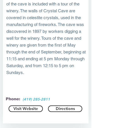
of the cave is included with a tour of the
winery. The walls of Crystal Cave are
covered in celestite crystals, used in the
manufacturing of fireworks. The cave was
discovered in 1897 by workers digging a
well for the winery. Tours of the cave and
winery are given from the first of May
through the end of September, beginning at
11:15 and ending at 5 pm Monday through
Saturday, and from 12:15 to 5 pm on
Sundays.
Phone:
(419) 285-2811
Visit Website
Directions