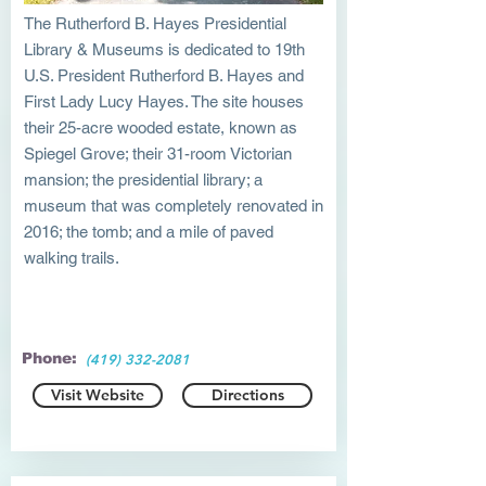
The Rutherford B. Hayes Presidential
Library & Museums is dedicated to 19th
U.S. President Rutherford B. Hayes and
First Lady Lucy Hayes. The site houses
their 25-acre wooded estate, known as
Spiegel Grove; their 31-room Victorian
mansion; the presidential library; a
museum that was completely renovated in
2016; the tomb; and a mile of paved
walking trails.
Phone:
(419) 332-2081
Visit Website
Directions