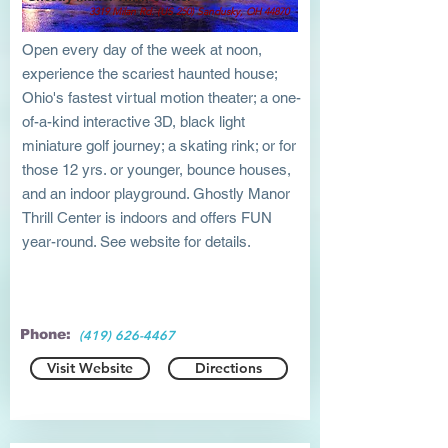
3319 Milan Rd. (US 250) Sandusky, OH 44870
Open every day of the week at noon,
experience the scariest haunted house;
Ohio's fastest virtual motion theater; a one-
of-a-kind interactive 3D, black light
miniature golf journey; a skating rink; or for
those 12 yrs. or younger, bounce houses,
and an indoor playground. Ghostly Manor
Thrill Center is indoors and offers FUN
year-round. See website for details.
Phone:
(419) 626-4467
Visit Website
Directions