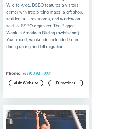
Wildlife Area, BSBO features a visitors’
center with free birding maps, a gift shop,
walking trail, restrooms, and window on
wildlife. BSBO organizes The Biggest
Week in American Birding (bwiab.com).
Year-round, weekends; extended hours
during spring and fall migration.
Phone:
(419) 898-4070
Visit Website
Directions