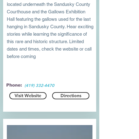
located underneath the Sandusky County
Courthouse and the Gallows Exhibition
Hall featuring the gallows used for the last
hanging in Sandusky County. Hear exciting
stories while learning the significance of
this rare and historic structure. Limited
dates and times, check the website or call
before coming
Phone:
(419) 332-4470
Visit Website
Directions