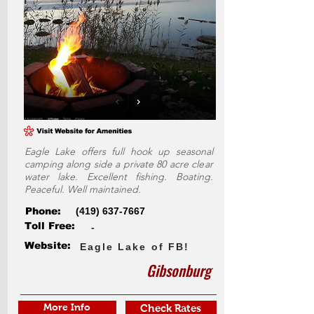
Eagle Lake offers full hook up seasonal
camping along side a private 80 acre clear
water lake. Excellent fishing. Boating.
Peaceful. Well maintained.
Phone:
(419) 637-7667
Toll Free:
-
Website:
Eagle Lake of FB!
Gibsonburg
More Info
Check Rates