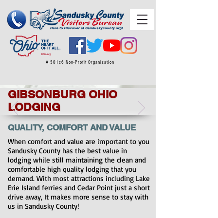
A 501c6 Non-Profit Organization
GIBSONBURG OHIO
LODGING
QUALITY, COMFORT AND VALUE
When comfort and value are important to you
Sandusky County has the best value in
lodging while still maintaining the clean and
comfortable high quality lodging that you
demand. With most attractions including Lake
Erie Island ferries and Cedar Point just a short
drive away, It makes more sense to stay with
us in Sandusky County!