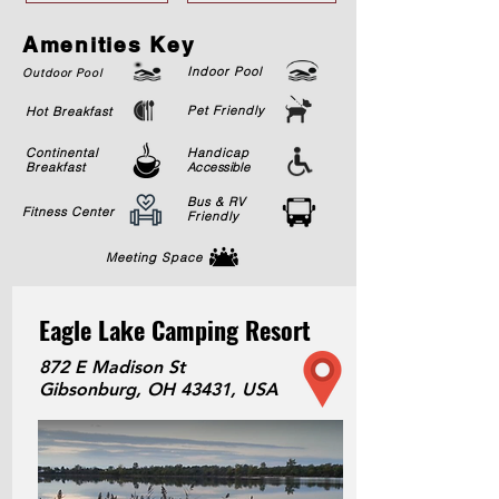
Amenities Key
Indoor Pool
Outdoor Pool
Pet Friendly
Hot Breakfast
Continental
Handicap
Breakfast
Accessible
Bus & RV
Fitness Center
Friendly
Meeting Space
Eagle Lake Camping Resort
872 E Madison St
Gibsonburg, OH 43431, USA