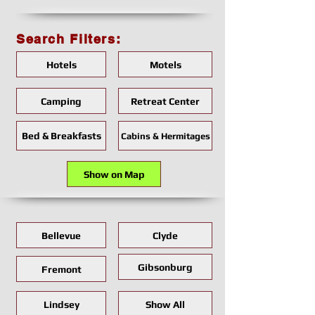
Search Filters:
Hotels
Motels
Camping
Retreat Center
Bed & Breakfasts
Cabins & Hermitages
Show on Map
Bellevue
Clyde
Gibsonburg
Fremont
Lindsey
Show All