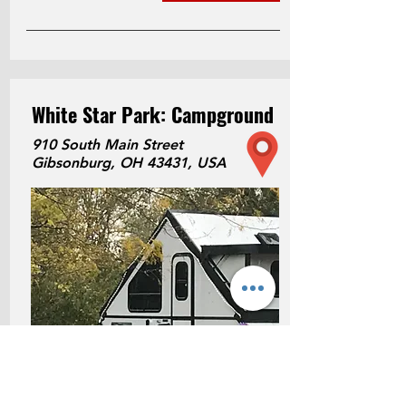
White Star Park: Campground
910 South Main Street
Gibsonburg, OH 43431, USA