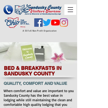
A 501c6 Non-Profit Organization
BED & BREAKFASTS IN
SANDUSKY COUNTY
QUALITY, COMFORT AND VALUE
When comfort and value are important to you
Sandusky County has the best value in
lodging while still maintaining the clean and
comfortable high quality lodging that you