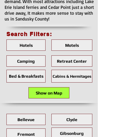
demand. With most attractions including Lake
Erie Island ferries and Cedar Point just a short
drive away, It makes more sense to stay with
us in Sandusky County!
Search Filters:
Hotels
Motels
Camping
Retreat Center
Bed & Breakfasts
Cabins & Hermitages
Show on Map
Bellevue
Clyde
Gibsonburg
Fremont