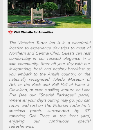
The Victorian Tudor Inn is in a wonderful
location to experience day trips to most of
Northern and Central Ohio. Guests can rest
comfortably in our relaxed elegance in a
safe community. Start off your day with our
invigorating, fresh and healthy breakfast as
you embark to the Amish country, or the
nationally recognized Toledo Museum of
Art, or the Rock and Roll Hall of Fame in
Cleveland, or even a sailing venture on Lake
Erie (see our "Special Packages" page).
Wherever your day's outing may go, you can
return and rest on The Victorian Tudor Inn's
spacious porch, surrounded by 70"
towering Oak Trees in the front yard,
enjoying our continuous special
refreshments.