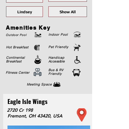
Lindsey
Show All
Amenities Key
Indoor Pool
Outdoor Pool
Pet Friendly
Hot Breakfast
Continental
Handicap
Breakfast
Accessible
Bus & RV
Fitness Center
Friendly
Meeting Space
Eagle Isle Wings
2720 Cr 198
Fremont, OH 43420, USA