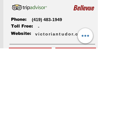
Bellevue
Phone:
(419) 483-1949
Toll Free:
-
Website:
victoriantudor.com
More Info
Check Rates
Dancing Fox Cabin
1751 County Road 308
Bellevue , OH 44811, USA