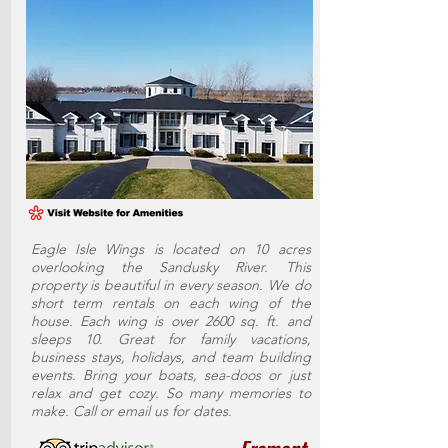
Eagle Isle Wings is located on 10 acres
overlooking the Sandusky River. This
property is beautiful in every season. We do
short term rentals on each wing of the
house. Each wing is over 2600 sq. ft. and
sleeps 10. Great for family vacations,
business stays, holidays, and team building
events. Bring your boats, sea-doos or just
relax and get cozy. So many memories to
make. Call or email us for dates.