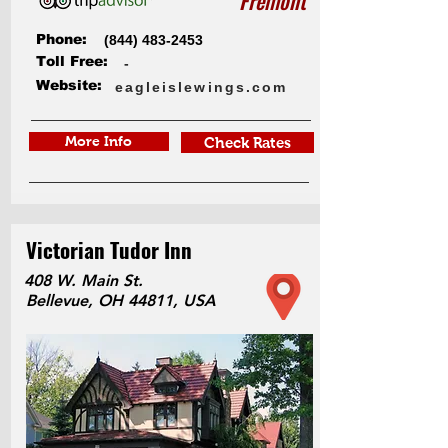
Fremont
Phone:
(844) 483-2453
Toll Free:
-
Website:
eagleislewings.com
More Info
Check Rates
Victorian Tudor Inn
408 W. Main St.
Bellevue, OH 44811, USA