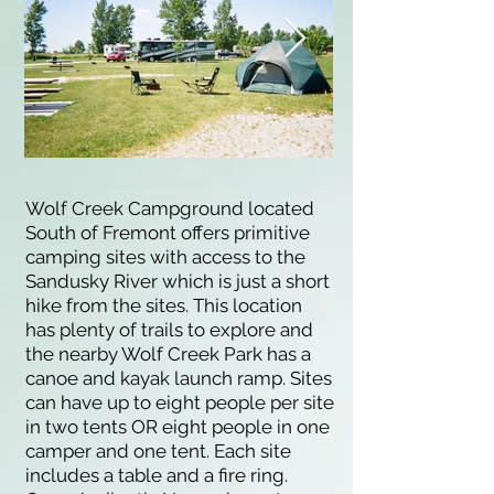
Wolf Creek Campground located
South of Fremont offers primitive
camping sites with access to the
Sandusky River which is just a short
hike from the sites. This location
has plenty of trails to explore and
the nearby Wolf Creek Park has a
canoe and kayak launch ramp. Sites
can have up to eight people per site
in two tents OR eight people in one
camper and one tent. Each site
includes a table and a fire ring.