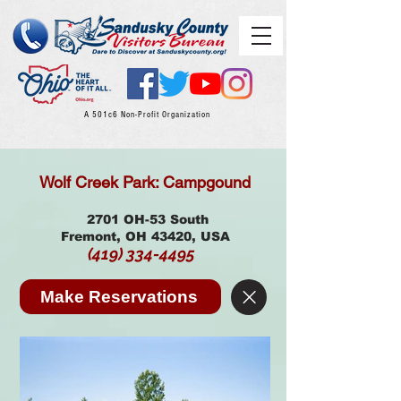
A 501c6 Non-Profit Organization
Wolf Creek Park: Campgound
2701 OH-53 South
Fremont, OH 43420, USA
(419) 334-4495
Make Reservations