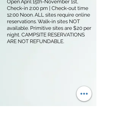
Open April 15th-November 1st,
Check-in 2:00 pm | Check-out time
12:00 Noon. ALL sites require online
reservations. Walk-in sites NOT
available. Primitive sites are $20 per
night. CAMPSITE RESERVATIONS
ARE NOT REFUNDABLE.