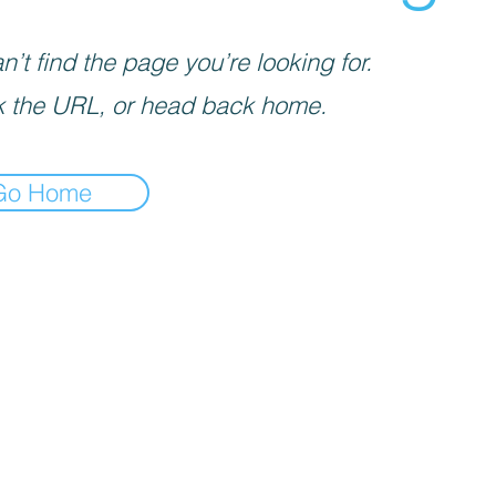
’t find the page you’re looking for.
 the URL, or head back home.
Go Home