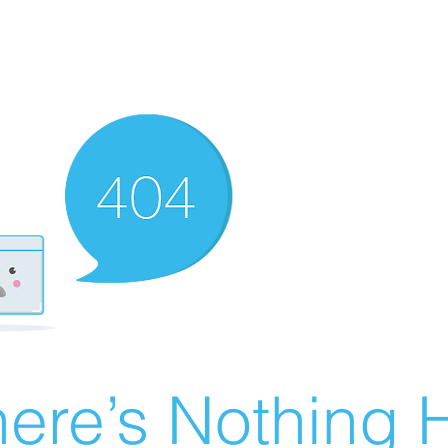
ere’s Nothing H