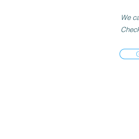
We can
Check