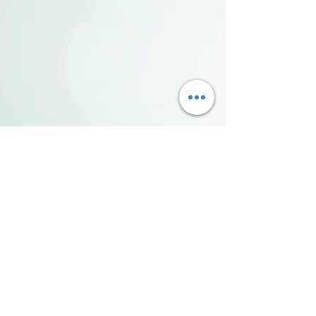
Sandusky County Visitors Bureau