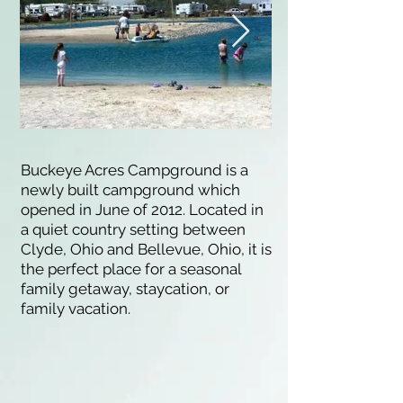
Buckeye Acres Campground is a
newly built campground which
opened in June of 2012. Located in
a quiet country setting between
Clyde, Ohio and Bellevue, Ohio, it is
the perfect place for a seasonal
family getaway, staycation, or
family vacation.