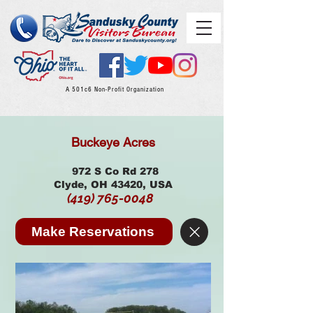
A 501c6 Non-Profit Organization
Buckeye Acres
972 S Co Rd 278
Clyde, OH 43420, USA
(419) 765-0048
Make Reservations