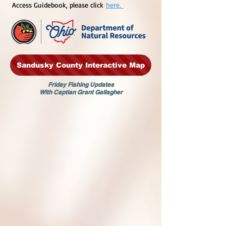
Access Guidebook, please click
here.
Sandusky County Interactive Map
Friday Fishing Updates
With Captian Grant Gallagher