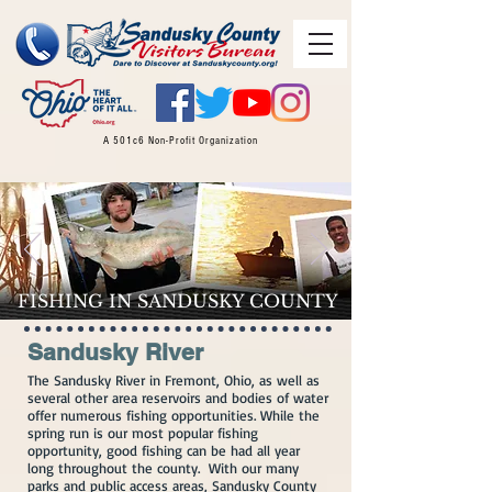
A 501c6 Non-Profit Organization
FISHING IN SANDUSKY COUNTY
Sandusky River
The Sandusky River in Fremont, Ohio, as well as​
several other area reservoirs and bodies of water
offer numerous fishing opportunities. While the
spring run is our most popular fishing
opportunity, good fishing can be had all year
long throughout the county. With our many
parks and public access areas, Sandusky County