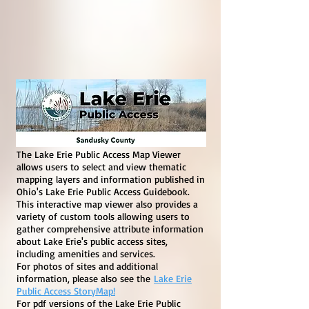
The Lake Erie Public Access Map Viewer
allows users to select and view thematic
mapping layers and information published in
Ohio's Lake Erie Public Access Guidebook.
This interactive map viewer also provides a
variety of custom tools allowing users to
gather comprehensive attribute information
about Lake Erie's public access sites,
including amenities and services.
For photos of sites and additional
information, please also see the
Lake Erie
Public Access StoryMap!
For pdf versions of the Lake Erie Public