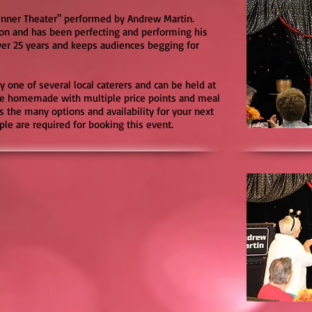
Dinner Theater" performed by Andrew Martin.
on and has been perfecting and performing his
ver 25 years and keeps audiences begging for
y one of several local caterers and can be held at
are homemade with multiple price points and meal
s the many options and availability for your next
le are required for booking this event.