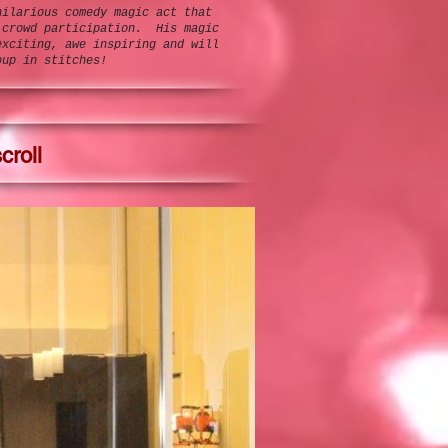
hilarious comedy magic act that
 crowd participation. His magic
exciting, awe inspiring and will
oup in stitches!
croll