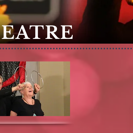
HEATRE