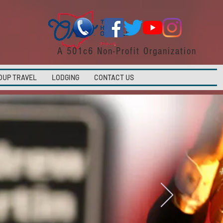
A 501c6 Non-Profit Organization
OUP TRAVEL
LODGING
CONTACT US