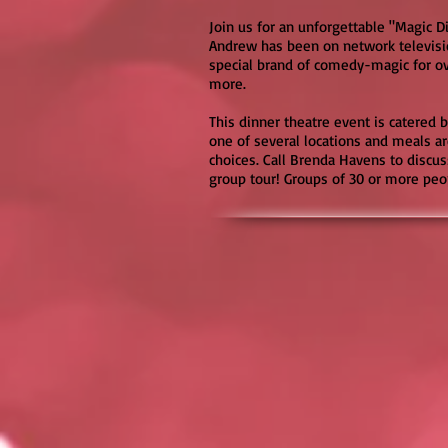
Join us for an unforgettable "Magic 
Andrew has been on network televisi
special brand of comedy-magic for o
more.
This dinner theatre event is catered b
one of several locations and meals 
choices. Call Brenda Havens to discus
group tour! Groups of 30 or more peop