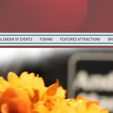
ALENDAR OF EVENTS
FISHING
FEATURED ATTRACTIONS
GR