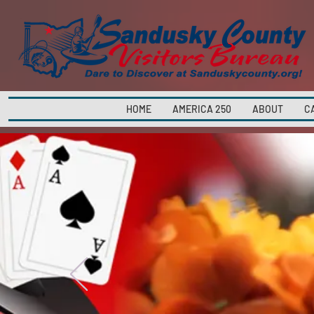
HOME
AMERICA 250
ABOUT
C