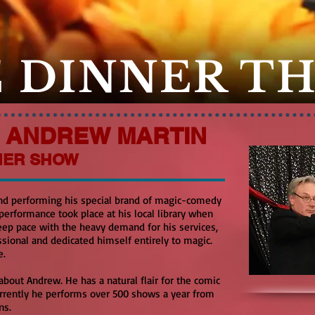
 DINNER T
F ANDREW MARTIN
NER SHOW
nd performing his special brand of magic-comedy
 performance took place at his local library when
 keep pace with the heavy demand for his services,
sional and dedicated himself entirely to magic.
e.
about Andrew. He has a natural flair for the comic
Currently he performs over 500 shows a year from
ons.