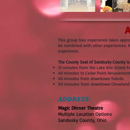
A
This group tour experience takes appro
be combined with other experiences. Mu
experience.
The County Seat of Sandusky County is 
15 minutes from the Lake Erie Island F
40 minutes to Cedar Point Amusement
40 minutes from downtown Toledo
90 minutes from downtown Cleveland
ADDRESS:
Magic Dinner Theatre
Multiple Location Options
Sandusky County, Ohio