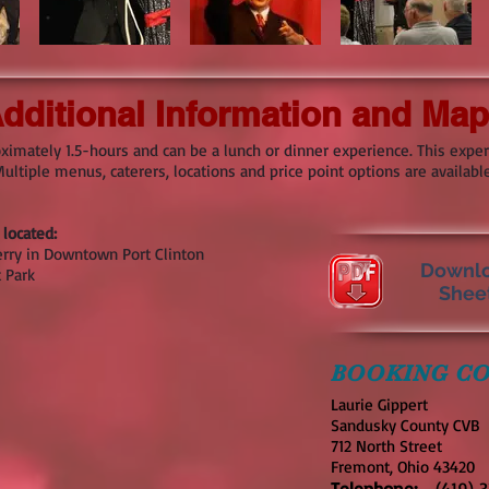
dditional Information and Ma
ximately 1.5-hours and can be a lunch or dinner experience. This expe
ltiple menus, caterers, locations and price point options are available
located:
erry in Downtown Port Clinton
Downlo
 Park
Shee
BOOKING CO
Laurie Gippert
Sandusky County CVB
712 North Street
Fremont, Ohio 43420
Telephone:
(419) 