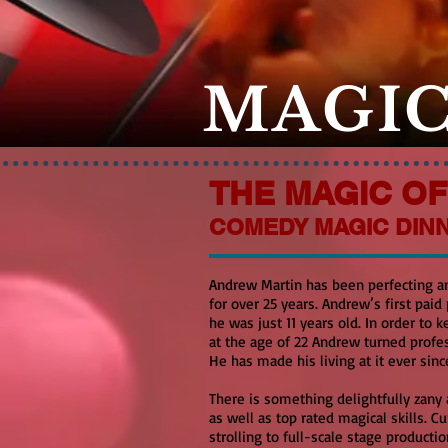
MAGIC
THE MAGIC O
COMEDY MAGIC DIN
Andrew Martin has been perfecting a
for over 25 years. Andrew’s first paid
he was just 11 years old. In order to
at the age of 22 Andrew turned profes
He has made his living at it ever sinc
There is something delightfully zany 
as well as top rated magical skills. 
strolling to full-scale stage producti