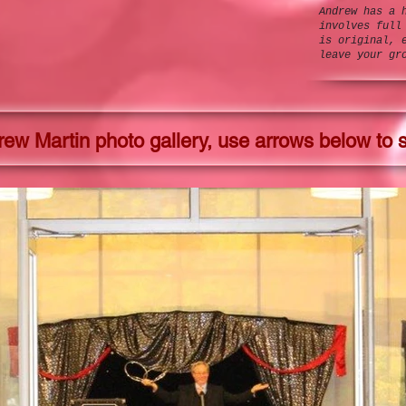
Andrew has a 
involves full
is original, 
leave your gr
ew Martin photo gallery, use arrows below to s