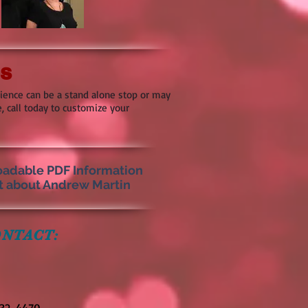
ps
rience can be a stand alone stop or may
, call today to customize your
adable PDF Information
t about Andrew Martin
NTACT:
332-4470