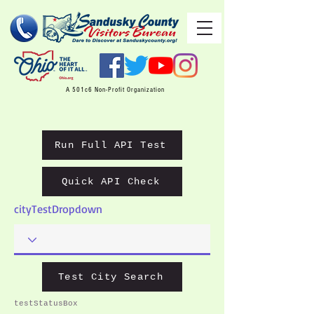
A 501c6 Non-Profit Organization
Run Full API Test
Quick API Check
cityTestDropdown
Test City Search
testStatusBox