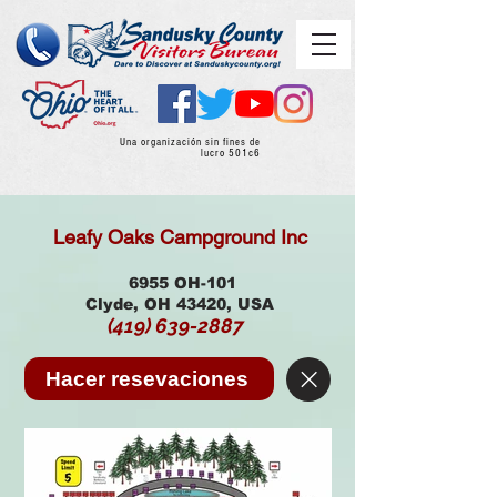
Una organización sin fines de
lucro 501c6
Leafy Oaks Campground Inc
6955 OH-101
Clyde, OH 43420, USA
(419) 639-2887
Hacer resevaciones