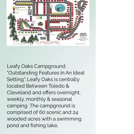
Leafy Oaks Campground
"Outstanding Features In An Ideal
Setting". Leafy Oaks is centrally
located Between Toledo &
Cleveland and offers overnight,
weekly, monthly & seasonal
camping. The campground is
comprised of 60 scenic and 24
wooded acres with a swimming
pond and fishing lake.