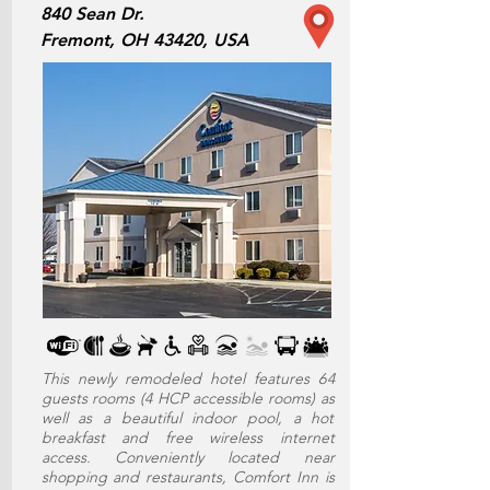
840 Sean Dr.
Fremont, OH 43420, USA
This newly remodeled hotel features 64
guests rooms (4 HCP accessible rooms) as
well as a beautiful indoor pool, a hot
breakfast and free wireless internet
access. Conveniently located near
shopping and restaurants, Comfort Inn is