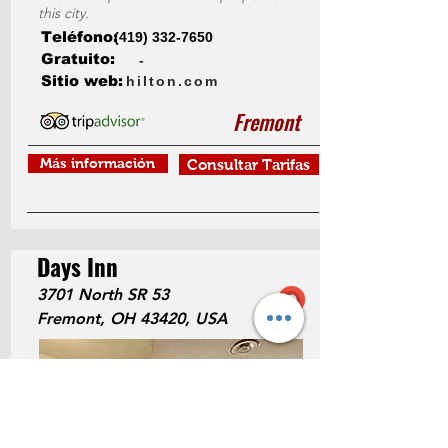
this city.
Teléfono:
(419) 332-7650
Gratuito:
-
Sitio web:
hilton.com
Fremont
Más información
Consultar Tarifas
Days Inn
3701 North SR 53
Fremont, OH 43420, USA