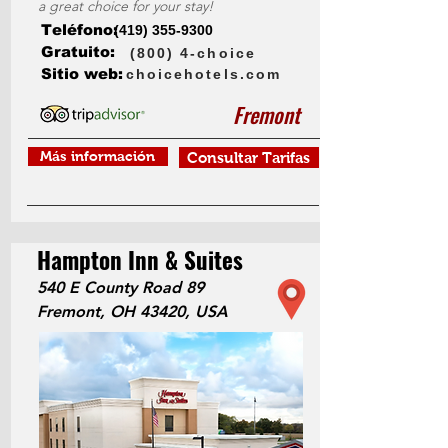
a great choice for your stay!
Teléfono:
(419) 355-9300
Gratuito:
(800) 4-choice
Sitio web:
choicehotels.com
Fremont
Más información
Consultar Tarifas
Hampton Inn & Suites
540 E County Road 89
Fremont, OH 43420, USA