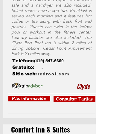
safe and a hairdryer are also included.
Select rooms have a spa tub. Breakfast is
served each morning and it features hot
coffee or tea along with fresh fruit and
pastries. Guests can swim in the indoor
pool or workout in the fitness center.
Laundry facilities are also included. The
Clyde Red Roof Inn is within 2 miles of
dining options. Cedar Point Amusement
Park is 23 miles away.
Teléfono:
(419) 547-6660
Gratuito:
-
Sitio web:
redroof.com
Clyde
Más información
Consultar Tarifas
Comfort Inn & Suites