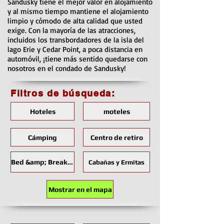
Sandusky tiene el mejor valor en alojamiento
y al mismo tiempo mantiene el alojamiento
limpio y cómodo de alta calidad que usted
exige. Con la mayoría de las atracciones,
incluidos los transbordadores de la isla del
lago Erie y Cedar Point, a poca distancia en
automóvil, ¡tiene más sentido quedarse con
nosotros en el condado de Sandusky!
Filtros de búsqueda:
Hoteles
moteles
Cámping
Centro de retiro
Bed &amp; Breakfast
Cabañas y Ermitas
Mostrar en el mapa