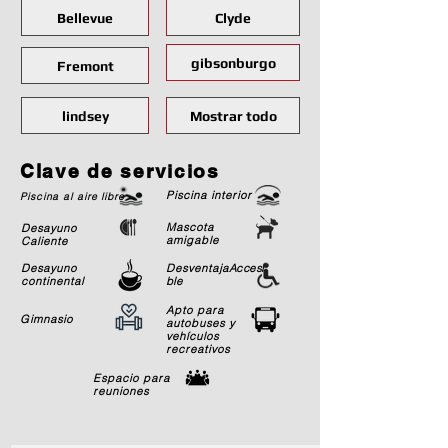
Bellevue
Clyde
gibsonburgo
Fremont
lindsey
Mostrar todo
Clave de servicios
Piscina interior
Piscina al aire libre
Mascota
Desayuno
amigable
Caliente
Desayuno
Desventaja
Accesi
continental
ble
Apto para
Gimnasio
autobuses y
vehículos
recreativos
Espacio para
reuniones