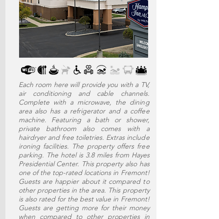
Each room here will provide you with a TV,
air conditioning and cable channels.
Complete with a microwave, the dining
area also has a refrigerator and a coffee
machine. Featuring a bath or shower,
private bathroom also comes with a
hairdryer and free toiletries. Extras include
ironing facilities. The property offers free
parking. The hotel is 3.8 miles from Hayes
Presidential Center. This property also has
one of the top-rated locations in Fremont!
Guests are happier about it compared to
other properties in the area. This property
is also rated for the best value in Fremont!
Guests are getting more for their money
when compared to other properties in