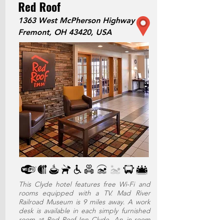
Red Roof
1363 West McPherson Highway
Fremont, OH 43420, USA
This Clyde hotel features free Wi-Fi and
rooms equipped with a TV. Mad River
Railroad Museum is 9 miles away. A work
desk is available in each simply furnished
room at Red Roof Inn Clyde. An in-room