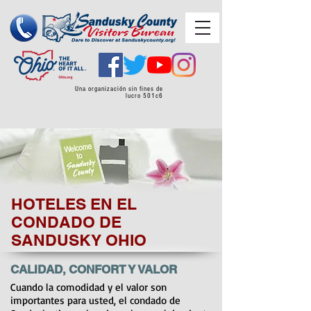
Una organización sin fines de
lucro 501c6
HOTELES EN EL
CONDADO DE
SANDUSKY OHIO
CALIDAD, CONFORT Y VALOR
Cuando la comodidad y el valor son
importantes para usted, el condado de